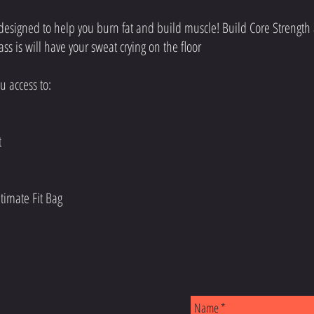
esigned to help you burn fat and build muscle! Build Core Strength
lass is will have your sweat crying on the floor
 access to: ​
at
timate Fit Bag
S