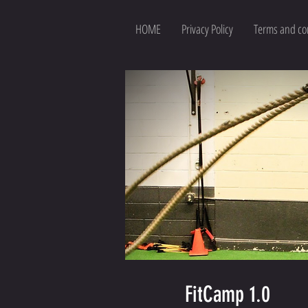
HOME
Privacy Policy
Terms and co
FitCamp 1.0