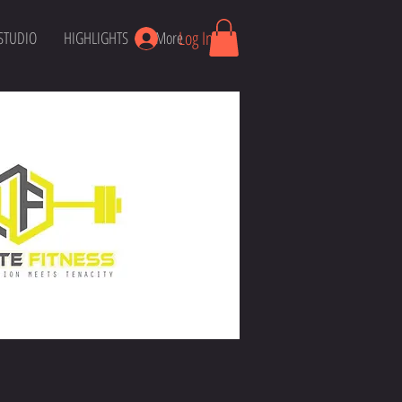
Log In
STUDIO
HIGHLIGHTS
More