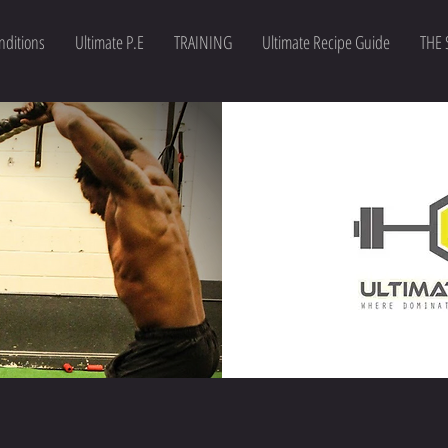
nditions
Ultimate P.E
TRAINING
Ultimate Recipe Guide
THE 