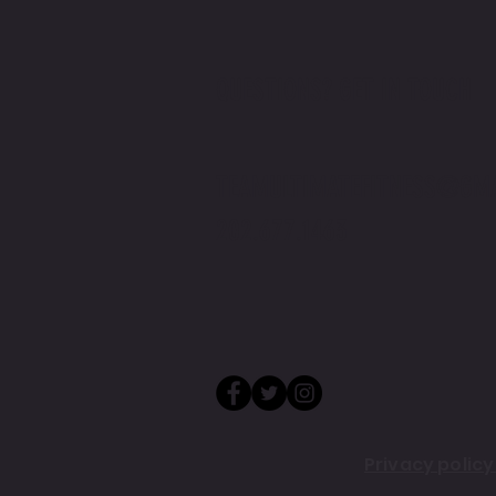
QUESTIONS? GET IN TOUCH
TEAMULTIMATEFITNESS@GM
202.677.1463
Privacy polic