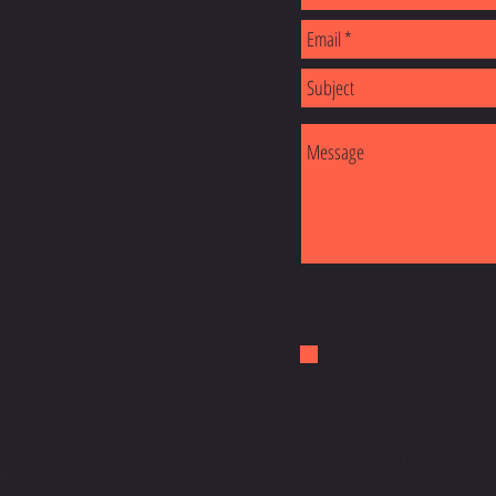
AIL.COM
I agree to the terms & cond
Receive SMS Notifications,
Show Details from Ultimatef
Message frequency may va
rates may apply. Text HELP
may reply STOP to unsubscr
I Consent to Receive the O
y
Messages from Ultimate fit