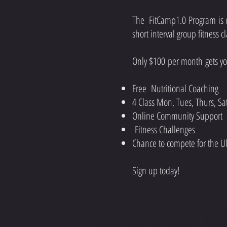
The FitCamp1.0 Program is d
short interval group fitness c
Only $100 per month gets you
Free Nutritional Coaching
4 Class Mon, Tues, Thurs, S
Online Community Support
Fitness Challenges
Chance to compete for the Ul
Sign up today!
CONTACT U