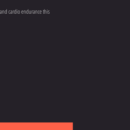
 and cardio endurance this