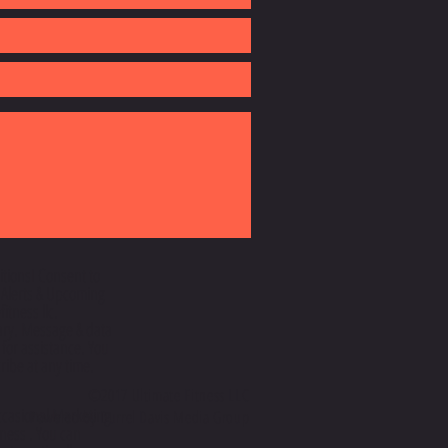
itionsI Consent to
 Alerts & Upcoming
itness llc.
ry. Message & data
 for assistance. You
ibe at any time.
©2017 Ultimate Fitness LLC
ccasional Marketing
Powered by Durrel Davis Media Group
ness . You can