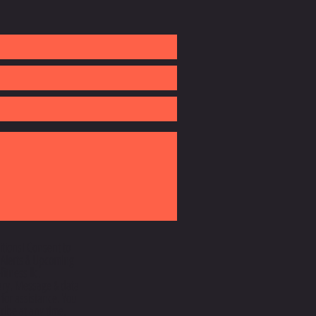
itionsI Consent to
 Alerts & Upcoming
itness llc.
ry. Message & data
 for assistance. You
ibe at any time.