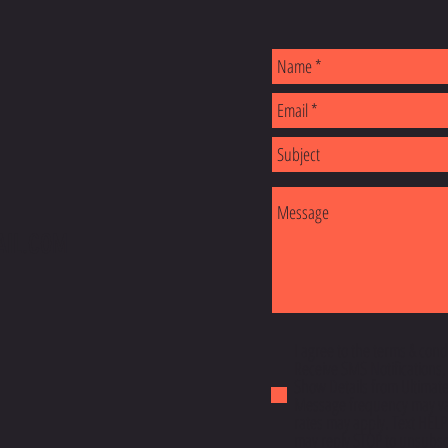
S
AIL.COM
I agree to the terms & cond
Receive SMS Notifications,
Show Details from Ultimatef
Message frequency may va
rates may apply. Text HELP
may reply STOP to unsubscr