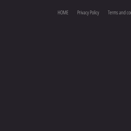
HOME
Privacy Policy
Terms and co