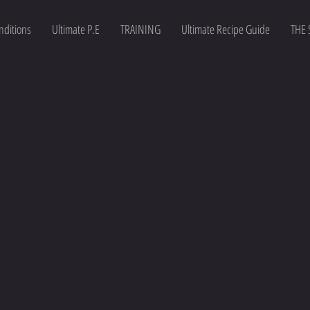
nditions
Ultimate P.E
TRAINING
Ultimate Recipe Guide
THE 