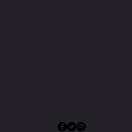
CONTACT U
QUESTIONS? GET IN TOUCH
TEAMULTIMATEFITNESS@GM
202.677.1463