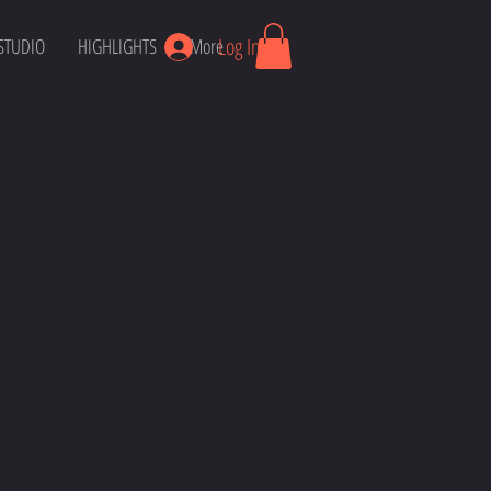
Log In
STUDIO
HIGHLIGHTS
More